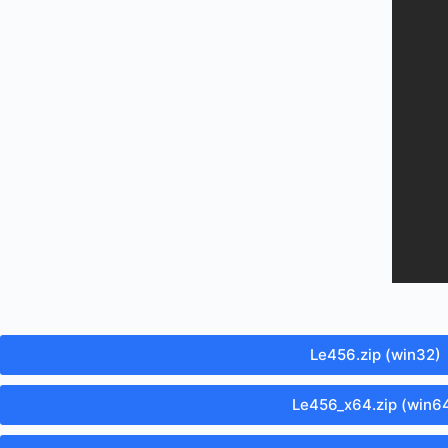
Le456.zip (win32)
Le456_x64.zip (win6