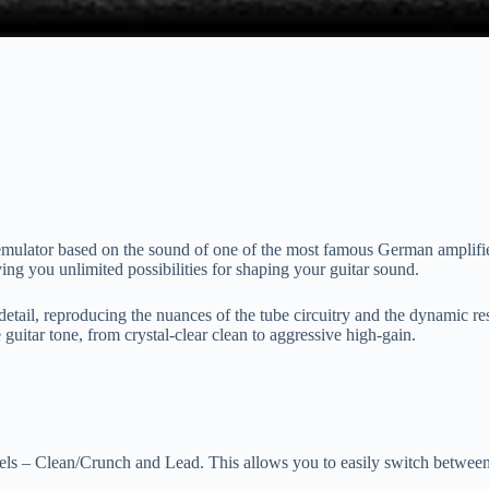
ulator based on the sound of one of the most famous German amplifiers.
ing you unlimited possibilities for shaping your guitar sound.
o detail, reproducing the nuances of the tube circuitry and the dynamic res
 guitar tone, from crystal-clear clean to aggressive high-gain.
 – Clean/Crunch and Lead. This allows you to easily switch between dif