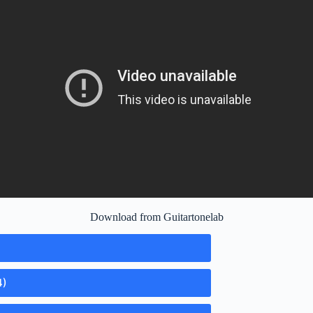
Download from Guitartonelab
4)