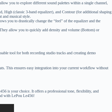
llow you to explore different sound palettes within a single channel,
Mid, High (classic 3-band equalizer), and Contour (for additional shaping
t and musical style.
ows you to drastically change the “feel” of the equalizer and the
 They allow you to quickly add density and volume (Bottom) or
nsable tool for both recording studio tracks and creating demo
 This ensures easy integration into your current workflow without
 is your choice. It offers a professional tone, flexibility, and
sound with LePou Le456!