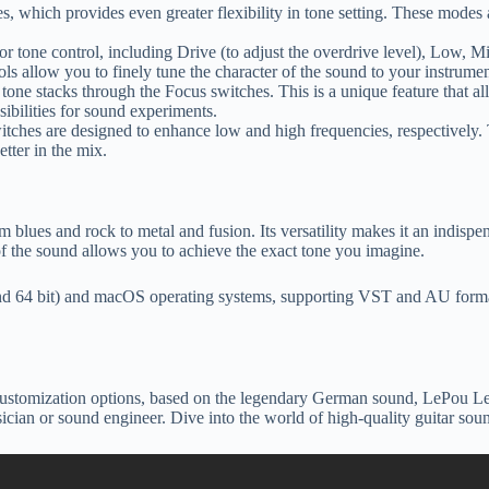
 which provides even greater flexibility in tone setting. These modes a
for tone control, including Drive (to adjust the overdrive level), Low, 
ls allow you to finely tune the character of the sound to your instrumen
ne stacks through the Focus switches. This is a unique feature that all
ibilities for sound experiments.
tches are designed to enhance low and high frequencies, respectively.
etter in the mix.
 blues and rock to metal and fusion. Its versatility makes it an indispe
 of the sound allows you to achieve the exact tone you imagine.
64 bit) and macOS operating systems, supporting VST and AU formats.
customization options, based on the legendary German sound, LePou Le456
musician or sound engineer. Dive into the world of high-quality guitar 