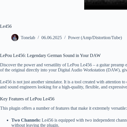
Le456
Tonelab
06.06.2025
Power (Amp/Distortion/Tube)
LePou Le456: Legendary German Sound in Your DAW
Discover the power and versatility of LePou Le456 – a guitar preamp em
of the original directly into your Digital Audio Workstation (DAW), giv
Le456 is not just another simulator. It is a tool created with attention t
and sound engineers looking for a high-quality, flexible, and expressive
Key Features of LePou Le456
This plugin offers a number of features that make it extremely versatile:
Two Channels:
Le456 is equipped with two independent channels
without leaving the plugin.