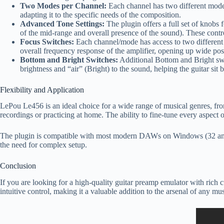
Two Modes per Channel:
Each channel has two different modes,
adapting it to the specific needs of the composition.
Advanced Tone Settings:
The plugin offers a full set of knobs 
of the mid-range and overall presence of the sound). These contro
Focus Switches:
Each channel/mode has access to two different to
overall frequency response of the amplifier, opening up wide poss
Bottom and Bright Switches:
Additional Bottom and Bright swi
brightness and “air” (Bright) to the sound, helping the guitar sit b
Flexibility and Application
LePou Le456 is an ideal choice for a wide range of musical genres, from
recordings or practicing at home. The ability to fine-tune every aspect
The plugin is compatible with most modern DAWs on Windows (32 and 
the need for complex setup.
Conclusion
If you are looking for a high-quality guitar preamp emulator with rich 
intuitive control, making it a valuable addition to the arsenal of any 