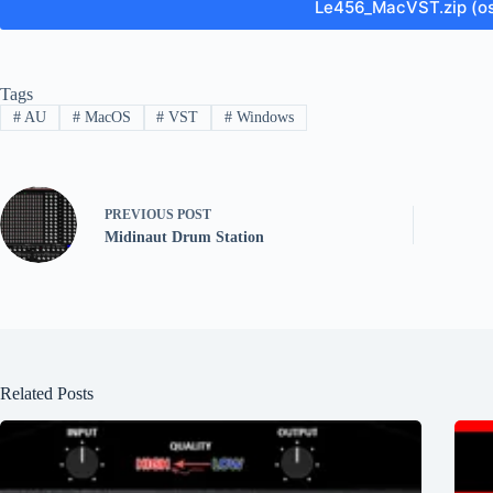
Le456_MacVST.zip (o
Tags
#
AU
#
MacOS
#
VST
#
Windows
PREVIOUS
POST
Midinaut Drum Station
Related Posts