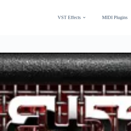
VST Effects
MIDI Plugins