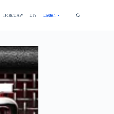
Hosts/DAW
DIY
English