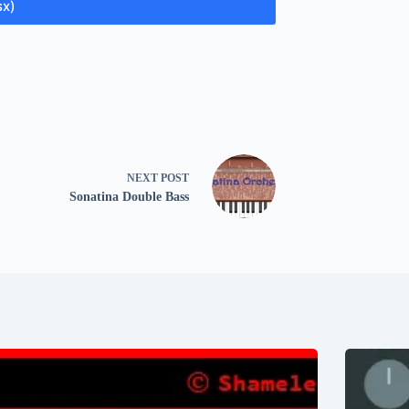
sx)
NEXT
POST
Sonatina Double Bass