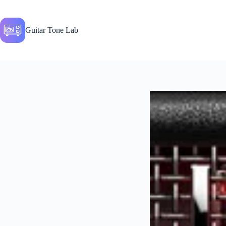
Skip
to
content
Guitar Tone Lab