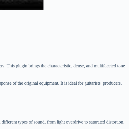
 This plugin brings the characteristic, dense, and multifaceted tone
ponse of the original equipment. It is ideal for guitarists, producers,
ferent types of sound, from light overdrive to saturated distortion,