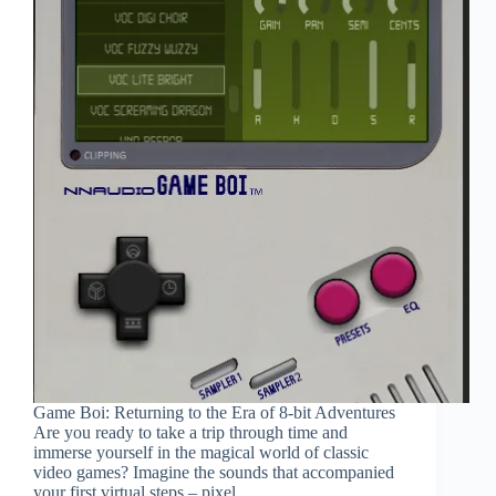
Game Boi: Returning to the Era of 8-bit Adventures
Are you ready to take a trip through time and
immerse yourself in the magical world of classic
video games? Imagine the sounds that accompanied
your first virtual steps – pixel…