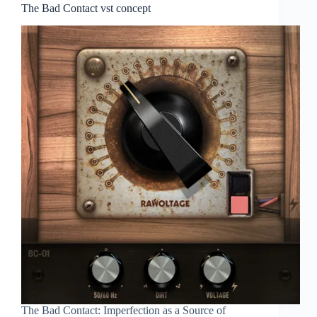
The Bad Contact vst concept
The Bad Contact: Imperfection as a Source of