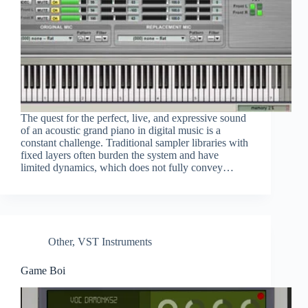
The quest for the perfect, live, and expressive sound
of an acoustic grand piano in digital music is a
constant challenge. Traditional sampler libraries with
fixed layers often burden the system and have
limited dynamics, which does not fully convey…
Other
,
VST Instruments
Game Boi