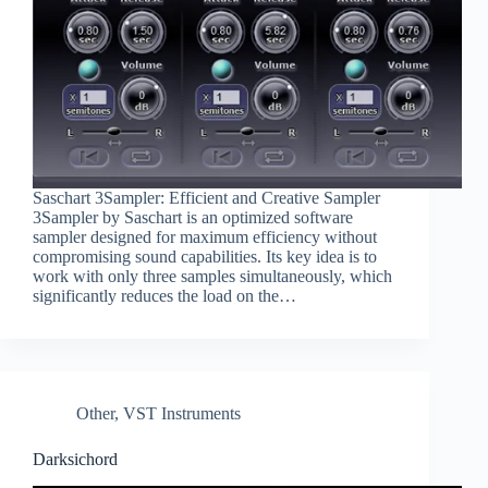
Saschart 3Sampler: Efficient and Creative Sampler
3Sampler by Saschart is an optimized software
sampler designed for maximum efficiency without
compromising sound capabilities. Its key idea is to
work with only three samples simultaneously, which
significantly reduces the load on the…
Other
,
VST Instruments
Darksichord