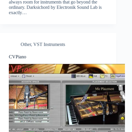
always room for instruments that go beyond the
ordinary. Darksichord by Electronik Sound Lab is
exactly…
Other
,
VST Instruments
CVPiano