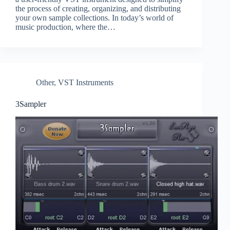
the process of creating, organizing, and distributing
your own sample collections. In today’s world of
music production, where the…
Other
,
VST Instruments
3Sampler