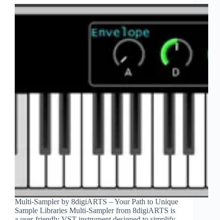
Multi-Sampler by 8digiARTS – Your Path to Unique
Sample Libraries Multi-Sampler from 8digiARTS is
a user-friendly VST instrument designed to simplify