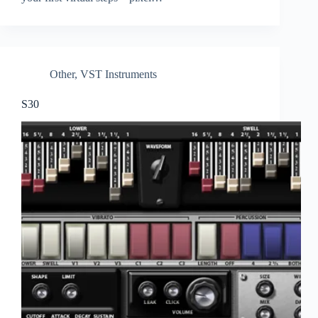
Other
,
VST Instruments
S30