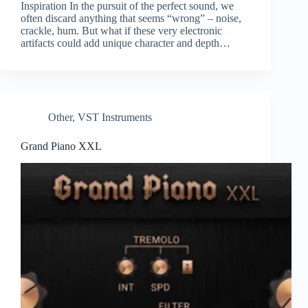
Inspiration In the pursuit of the perfect sound, we
often discard anything that seems “wrong” – noise,
crackle, hum. But what if these very electronic
artifacts could add unique character and depth…
Other
,
VST Instruments
Grand Piano XXL