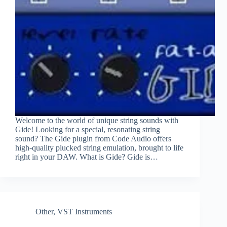
Welcome to the world of unique string sounds with
Gide! Looking for a special, resonating string
sound? The Gide plugin from Code Audio offers
high-quality plucked string emulation, brought to life
right in your DAW. What is Gide? Gide is…
Other
,
VST Instruments