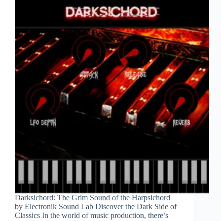
Darksichord: The Grim Sound of the Harpsichord
by Electronik Sound Lab Discover the Dark Side of
Classics In the world of music production, there’s