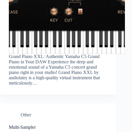
Grand Piano XXL: Authentic Yamaha C5 Grand
Piano in Your DAW Experience the deep and
emotional sound of a Yamaha C5 concert grand
piano right in your studio! Grand Piano XXL by
audiolatry is a high-quality virtual instrument that
meticulously…
Other
Multi-Sampler