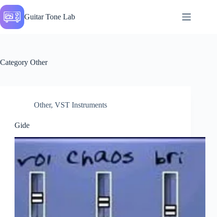
Skip
to
Guitar Tone Lab
content
Category
Other
Other
,
VST Instruments
Gide