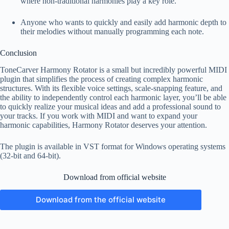
where non-traditional harmonies play a key role.
Anyone who wants to quickly and easily add harmonic depth to
their melodies without manually programming each note.
Conclusion
ToneCarver Harmony Rotator is a small but incredibly powerful MIDI
plugin that simplifies the process of creating complex harmonic
structures. With its flexible voice settings, scale-snapping feature, and
the ability to independently control each harmonic layer, you’ll be able
to quickly realize your musical ideas and add a professional sound to
your tracks. If you work with MIDI and want to expand your
harmonic capabilities, Harmony Rotator deserves your attention.
The plugin is available in VST format for Windows operating systems
(32-bit and 64-bit).
Download from official website
Download from the official website