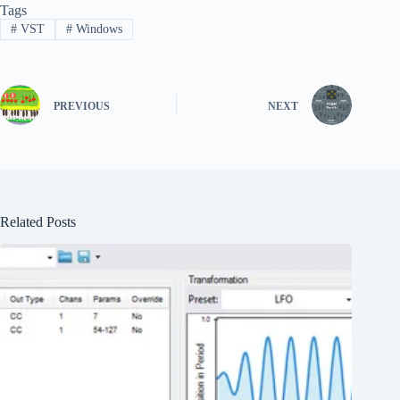
Tags
#
VST
#
Windows
PREVIOUS
NEXT
Related Posts