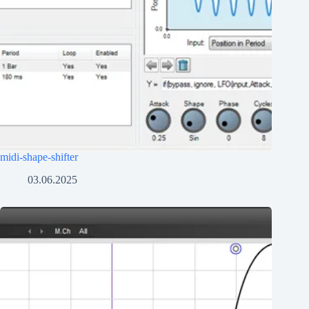
midi-shape-shifter
03.06.2025