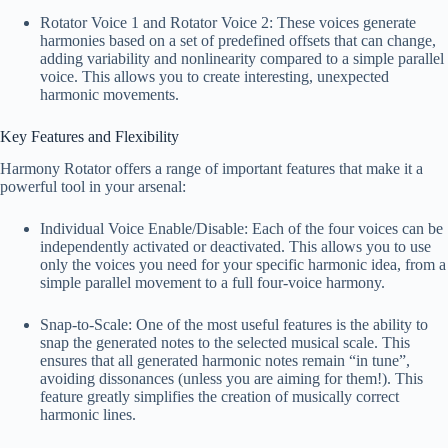
Rotator Voice 1 and Rotator Voice 2: These voices generate
harmonies based on a set of predefined offsets that can change,
adding variability and nonlinearity compared to a simple parallel
voice. This allows you to create interesting, unexpected
harmonic movements.
Key Features and Flexibility
Harmony Rotator offers a range of important features that make it a
powerful tool in your arsenal:
Individual Voice Enable/Disable: Each of the four voices can be
independently activated or deactivated. This allows you to use
only the voices you need for your specific harmonic idea, from a
simple parallel movement to a full four-voice harmony.
Snap-to-Scale: One of the most useful features is the ability to
snap the generated notes to the selected musical scale. This
ensures that all generated harmonic notes remain “in tune”,
avoiding dissonances (unless you are aiming for them!). This
feature greatly simplifies the creation of musically correct
harmonic lines.