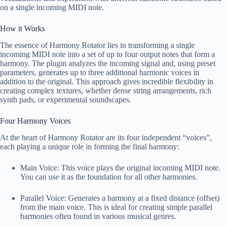
on a single incoming MIDI note.
How it Works
The essence of Harmony Rotator lies in transforming a single
incoming MIDI note into a set of up to four output notes that form a
harmony. The plugin analyzes the incoming signal and, using preset
parameters, generates up to three additional harmonic voices in
addition to the original. This approach gives incredible flexibility in
creating complex textures, whether dense string arrangements, rich
synth pads, or experimental soundscapes.
Four Harmony Voices
At the heart of Harmony Rotator are its four independent “voices”,
each playing a unique role in forming the final harmony:
Main Voice: This voice plays the original incoming MIDI note.
You can use it as the foundation for all other harmonies.
Parallel Voice: Generates a harmony at a fixed distance (offset)
from the main voice. This is ideal for creating simple parallel
harmonies often found in various musical genres.