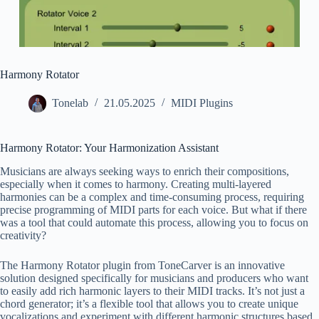
Harmony Rotator
Tonelab
21.05.2025
MIDI Plugins
Harmony Rotator: Your Harmonization Assistant
Musicians are always seeking ways to enrich their compositions,
especially when it comes to harmony. Creating multi-layered
harmonies can be a complex and time-consuming process, requiring
precise programming of MIDI parts for each voice. But what if there
was a tool that could automate this process, allowing you to focus on
creativity?
The Harmony Rotator plugin from ToneCarver is an innovative
solution designed specifically for musicians and producers who want
to easily add rich harmonic layers to their MIDI tracks. It’s not just a
chord generator; it’s a flexible tool that allows you to create unique
vocalizations and experiment with different harmonic structures based