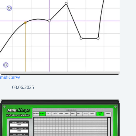
midiCurve
03.06.2025