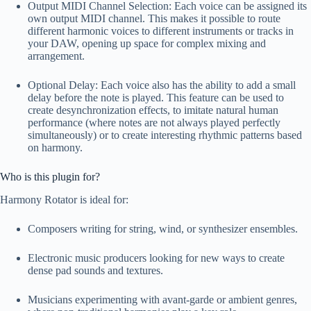
Output MIDI Channel Selection: Each voice can be assigned its
own output MIDI channel. This makes it possible to route
different harmonic voices to different instruments or tracks in
your DAW, opening up space for complex mixing and
arrangement.
Optional Delay: Each voice also has the ability to add a small
delay before the note is played. This feature can be used to
create desynchronization effects, to imitate natural human
performance (where notes are not always played perfectly
simultaneously) or to create interesting rhythmic patterns based
on harmony.
Who is this plugin for?
Harmony Rotator is ideal for:
Composers writing for string, wind, or synthesizer ensembles.
Electronic music producers looking for new ways to create
dense pad sounds and textures.
Musicians experimenting with avant-garde or ambient genres,