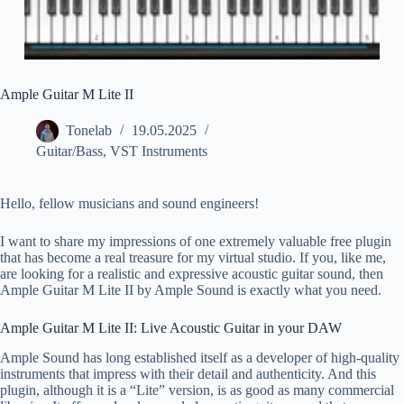
Ample Guitar M Lite II
Tonelab
19.05.2025
Guitar/Bass
,
VST Instruments
Hello, fellow musicians and sound engineers!
I want to share my impressions of one extremely valuable free plugin
that has become a real treasure for my virtual studio. If you, like me,
are looking for a realistic and expressive acoustic guitar sound, then
Ample Guitar M Lite II by Ample Sound is exactly what you need.
Ample Guitar M Lite II: Live Acoustic Guitar in your DAW
Ample Sound has long established itself as a developer of high-quality
instruments that impress with their detail and authenticity. And this
plugin, although it is a “Lite” version, is as good as many commercial