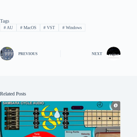
Tags
#
AU
#
MacOS
#
VST
#
Windows
PREVIOUS
NEXT
Related Posts