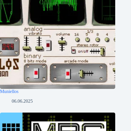
Muniellos
06.06.2025