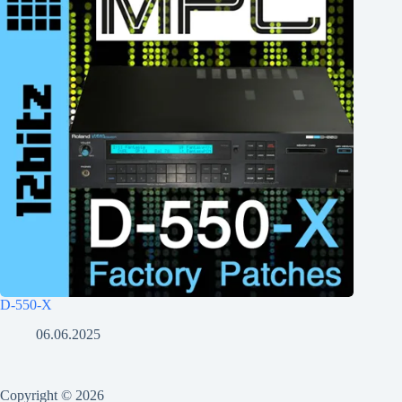
D-550-X
06.06.2025
Copyright © 2026