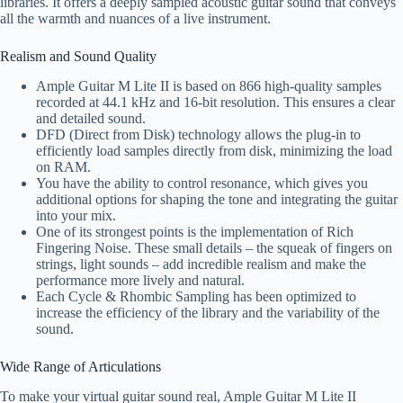
libraries. It offers a deeply sampled acoustic guitar sound that conveys
all the warmth and nuances of a live instrument.
Realism and Sound Quality
Ample Guitar M Lite II is based on 866 high-quality samples
recorded at 44.1 kHz and 16-bit resolution. This ensures a clear
and detailed sound.
DFD (Direct from Disk) technology allows the plug-in to
efficiently load samples directly from disk, minimizing the load
on RAM.
You have the ability to control resonance, which gives you
additional options for shaping the tone and integrating the guitar
into your mix.
One of its strongest points is the implementation of Rich
Fingering Noise. These small details – the squeak of fingers on
strings, light sounds – add incredible realism and make the
performance more lively and natural.
Each Cycle & Rhombic Sampling has been optimized to
increase the efficiency of the library and the variability of the
sound.
Wide Range of Articulations
To make your virtual guitar sound real, Ample Guitar M Lite II