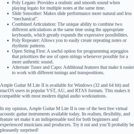
Poly Legato: Provides a realistic and smooth sound when
playing legato for multiple notes at the same time.
Slide Smoother: Makes slide performance more natural and less
“mechanical”.
Combined Articulation: The unique ability to combine two
different articulations at the same time using the appropriate
keyboards, which greatly expands the expressive possibilities.
Poly Repeater: Allows you to easily create repeating notes or
rhythmic patterns.
Open String First: A useful option for programming arpeggios
that prioritizes the use of open strings whenever possible for a
more authentic sound.
Alternate Tuner and Capo: Additional features that make it easier
to work with different tunings and transpositions.
Ample Guitar M Lite II is available for Windows (32 and 64 bit) and
macOS users in popular VST, AU, and RTAS formats. This makes it
compatible with most modern digital audio workstations.
In my opinion, Ample Guitar M Lite II is one of the best free virtual
acoustic guitar instruments available today. Its realism, flexibility, and
feature set make it an indispensable tool for both beginners and
experienced musicians and producers. Try it out and you’ll probably be
pleasantly surprised!