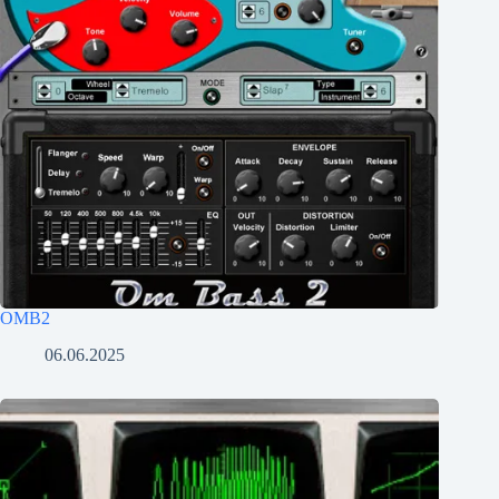
OMB2
06.06.2025