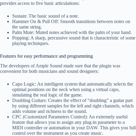
provides access to five basic articulations:
Sustain: The basic sound of a note.
Hammer On & Pull Off: Smooth transitions between notes on
the same string.
Palm Mute: Muted notes achieved with the palm of your hand.
Popping: A sharp, percussive sound that is characteristic of some
playing techniques.
Features for easy performance and programming
The developers of Ample Sound made sure that the plugin was
convenient for both musicians and sound designers:
Capo Logic: An intelligent system that automatically selects the
optimal positions on the neck when using a virtual capo,
simulating the real logic of the game.
Doubling Guitars: Creates the effect of “doubling” a guitar part
by using different samples for the left and right channels, which
adds volume and richness to the sound.
CPC (Customized Parameters Control): An extremely useful
feature that allows you to assign any plug-in parameter to a
MIDI controller or automation in your DAW. This gives you full
control over the instrument as you create music.