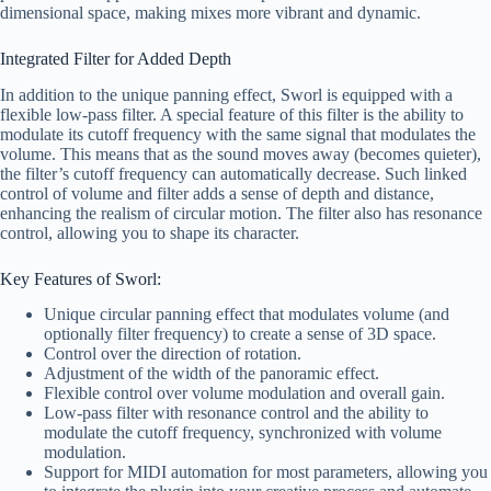
dimensional space, making mixes more vibrant and dynamic.
Integrated Filter for Added Depth
In addition to the unique panning effect, Sworl is equipped with a
flexible low-pass filter. A special feature of this filter is the ability to
modulate its cutoff frequency with the same signal that modulates the
volume. This means that as the sound moves away (becomes quieter),
the filter’s cutoff frequency can automatically decrease. Such linked
control of volume and filter adds a sense of depth and distance,
enhancing the realism of circular motion. The filter also has resonance
control, allowing you to shape its character.
Key Features of Sworl:
Unique circular panning effect that modulates volume (and
optionally filter frequency) to create a sense of 3D space.
Control over the direction of rotation.
Adjustment of the width of the panoramic effect.
Flexible control over volume modulation and overall gain.
Low-pass filter with resonance control and the ability to
modulate the cutoff frequency, synchronized with volume
modulation.
Support for MIDI automation for most parameters, allowing you