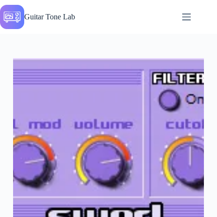
Skip
to
Guitar Tone Lab
content