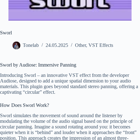
Sworl
Tonelab
24.05.2025
Other
,
VST Effects
Sworl by Audiose: Immersive Panning
Introducing Sworl – an innovative VST effect from the developer
Audiose, designed to add a unique spatial dimension to your audio
materials. This plugin goes beyond standard stereo panning, offering a
captivating “circular” effect.
How Does Sworl Work?
Sworl simulates the movement of sound around the listener by
modulating the volume of the audio signal based on the principle of
circular panning. Imagine a sound rotating around you: it becomes
quieter when it is “behind” and louder when it approaches the “front”
position. This approach creates the impression of an almost three-