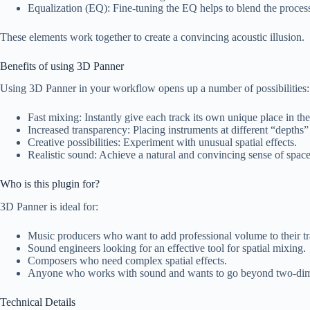
Equalization (EQ): Fine-tuning the EQ helps to blend the process
These elements work together to create a convincing acoustic illusion.
Benefits of using 3D Panner
Using 3D Panner in your workflow opens up a number of possibilities:
Fast mixing: Instantly give each track its own unique place in t
Increased transparency: Placing instruments at different “depths”
Creative possibilities: Experiment with unusual spatial effects.
Realistic sound: Achieve a natural and convincing sense of space
Who is this plugin for?
3D Panner is ideal for:
Music producers who want to add professional volume to their tr
Sound engineers looking for an effective tool for spatial mixing.
Composers who need complex spatial effects.
Anyone who works with sound and wants to go beyond two-dim
Technical Details