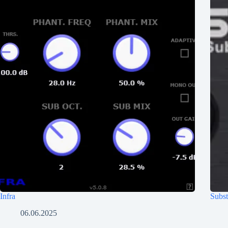
Infra
Subst
06.06.2025