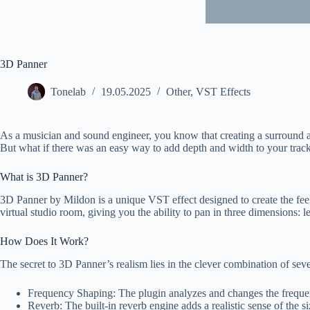
3D Panner
Tonelab
19.05.2025
Other
,
VST Effects
As a musician and sound engineer, you know that creating a surround and
But what if there was an easy way to add depth and width to your tracks
What is 3D Panner?
3D Panner by Mildon is a unique VST effect designed to create the feel
virtual studio room, giving you the ability to pan in three dimensions: l
How Does It Work?
The secret to 3D Panner’s realism lies in the clever combination of sev
Frequency Shaping: The plugin analyzes and changes the frequency
Reverb: The built-in reverb engine adds a realistic sense of the si