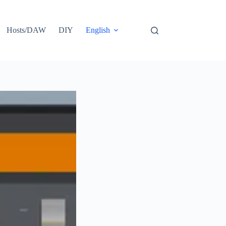
Hosts/DAW
DIY
English