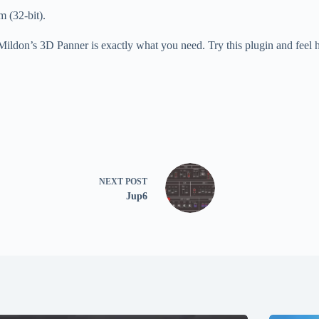
 (32-bit).
 Mildon’s 3D Panner is exactly what you need. Try this plugin and feel
NEXT
POST
Jup6