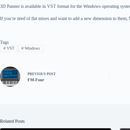
3D Panner is available in VST format for the Windows operating system
If you’re tired of flat mixes and want to add a new dimension to them,
Tags
#
VST
#
Windows
PREVIOUS
POST
FM-Four
Related Posts