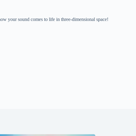
 how your sound comes to life in three-dimensional space!