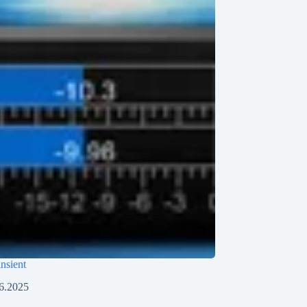
ansient
6.2025