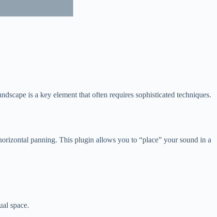
ndscape is a key element that often requires sophisticated techniques.
horizontal panning. This plugin allows you to “place” your sound in a
ual space.