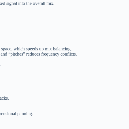
ed signal into the overall mix.
he space, which speeds up mix balancing.
 and “pitches” reduces frequency conflicts.
.
acks.
ensional panning.