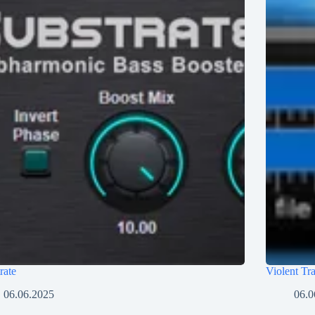
rate
Violent Tr
06.06.2025
06.0