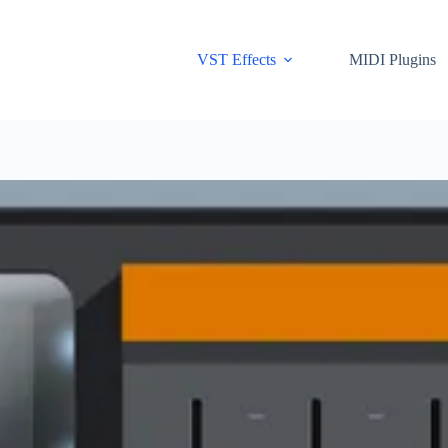
VST Effects
MIDI Plugins