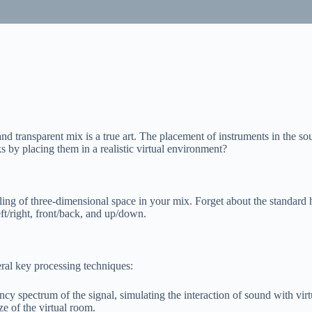
 transparent mix is a true art. The placement of instruments in the sou
 by placing them in a realistic virtual environment?
ing of three-dimensional space in your mix. Forget about the standard 
eft/right, front/back, and up/down.
eral key processing techniques:
 spectrum of the signal, simulating the interaction of sound with virt
ze of the virtual room.